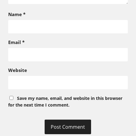
Name
*
Email
*
Website
Save my name, email, and website in this browser
for the next time I comment.