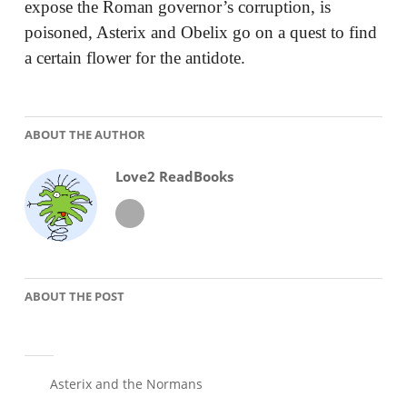
expose the Roman governor’s corruption, is
poisoned, Asterix and Obelix go on a quest to find
a certain flower for the antidote.
ABOUT THE AUTHOR
Love2 ReadBooks
ABOUT THE POST
Asterix and the Normans