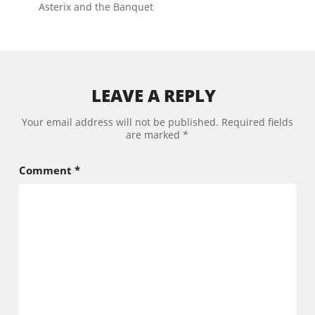
Asterix and the Banquet
LEAVE A REPLY
Your email address will not be published.
Required fields
are marked
*
Comment
*