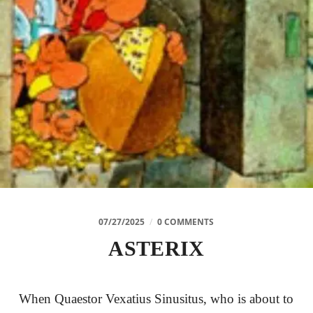
07/27/2025
/
0 COMMENTS
ASTERIX
When Quaestor Vexatius Sinusitus, who is about to