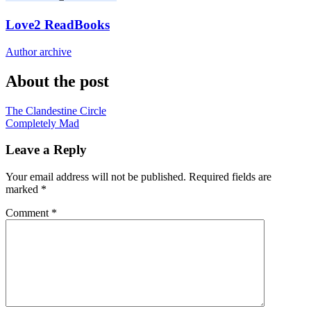
Love2 ReadBooks
Author archive
About the post
Post
The Clandestine Circle
Completely Mad
navigation
Leave a Reply
Your email address will not be published.
Required fields are
marked
*
Comment
*