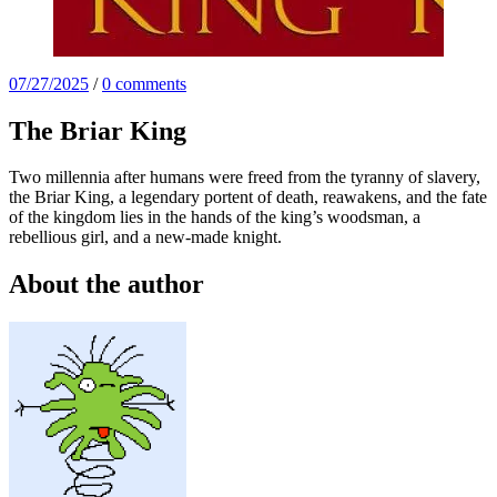
07/27/2025
/
0 comments
The Briar King
Two millennia after humans were freed from the tyranny of slavery,
the Briar King, a legendary portent of death, reawakens, and the fate
of the kingdom lies in the hands of the king’s woodsman, a
rebellious girl, and a new-made knight.
About the author