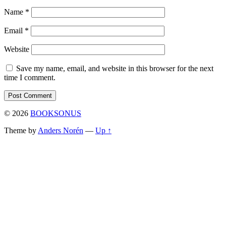
Name
*
Email
*
Website
Save my name, email, and website in this browser for the next
time I comment.
© 2026
BOOKSONUS
Theme by
Anders Norén
—
Up ↑