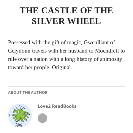
THE CASTLE OF THE
SILVER WHEEL
Possessed with the gift of magic, Gwenlliant of
Celydonn travels with her husband to Mochdreff to
rule over a nation with a long history of animosity
toward her people. Original.
ABOUT THE AUTHOR
Love2 ReadBooks