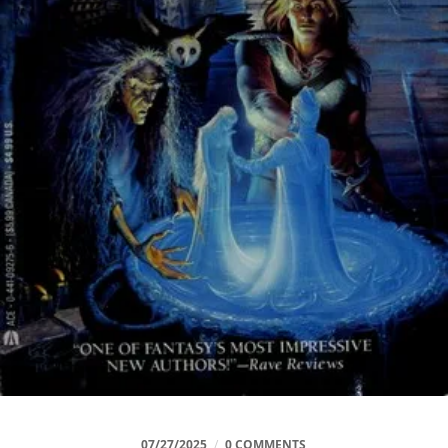
07/27/2025
/
0 COMMENTS