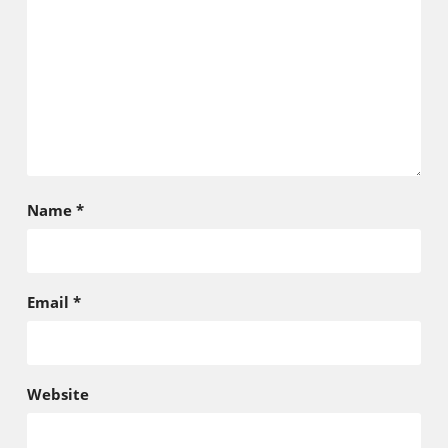
Name
*
Email
*
Website