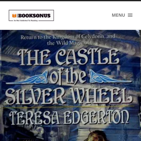
BOOKSONUS
MENU