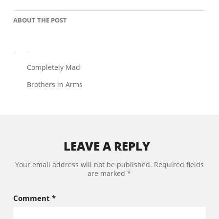
ABOUT THE POST
Post
Completely Mad
navigation
Brothers in Arms
LEAVE A REPLY
Your email address will not be published.
Required fields
are marked
*
Comment
*