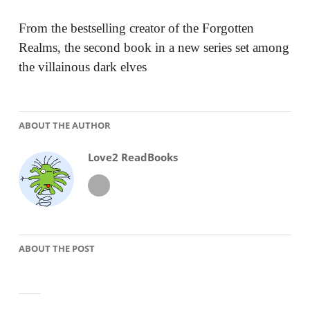
From the bestselling creator of the Forgotten
Realms, the second book in a new series set among
the villainous dark elves
ABOUT THE AUTHOR
Love2 ReadBooks
ABOUT THE POST