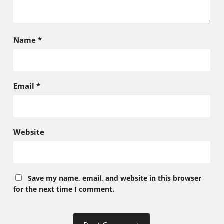
Name
*
Email
*
Website
Save my name, email, and website in this browser
for the next time I comment.