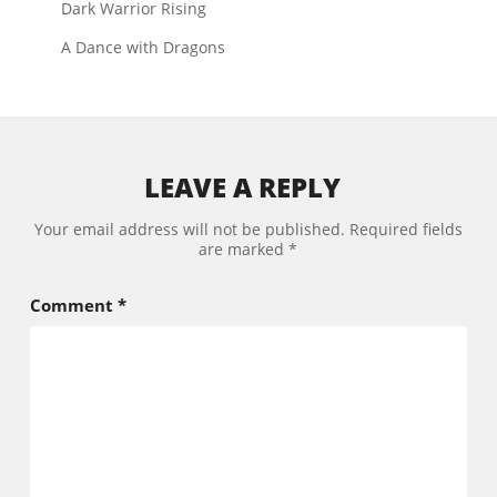
Dark Warrior Rising
A Dance with Dragons
LEAVE A REPLY
Your email address will not be published.
Required fields
are marked
*
Comment
*