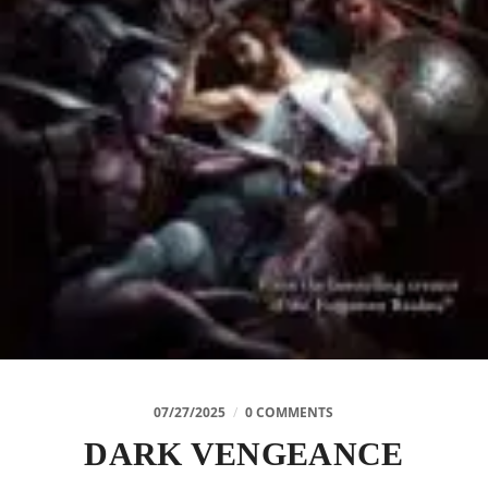
07/27/2025
/
0 COMMENTS
DARK VENGEANCE