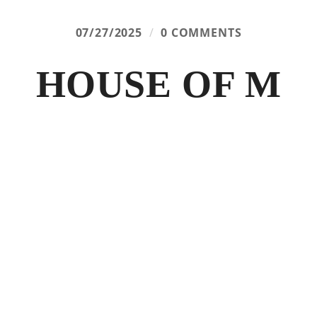
07/27/2025
/
0 COMMENTS
HOUSE OF M
ial originally published in magazine form as 
ecrets of the House of M.
ABOUT THE POST