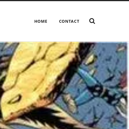
HOME
CONTACT