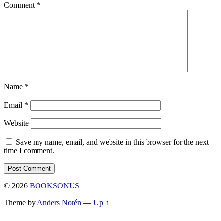
Comment
*
Name
*
Email
*
Website
Save my name, email, and website in this browser for the next
time I comment.
© 2026
BOOKSONUS
Theme by
Anders Norén
—
Up ↑