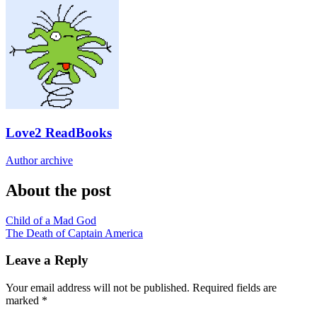
Love2 ReadBooks
Author archive
About the post
Post
Child of a Mad God
The Death of Captain America
navigation
Leave a Reply
Your email address will not be published.
Required fields are
marked
*