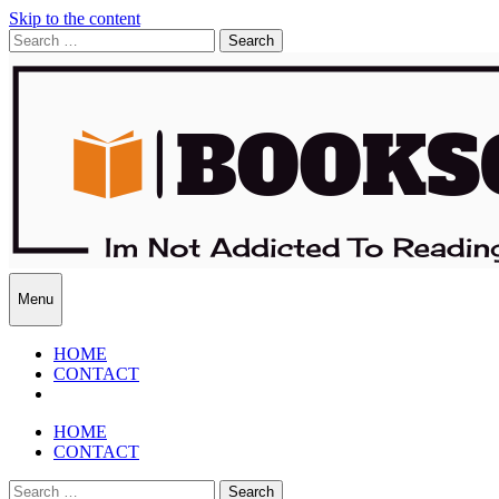
Skip to the content
Search
for:
BOOKSONUS
Menu
HOME
CONTACT
Show
the
HOME
search
CONTACT
field
Search