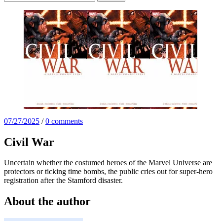
for:
07/27/2025
/
0 comments
Civil War
Uncertain whether the costumed heroes of the Marvel Universe are
protectors or ticking time bombs, the public cries out for super-hero
registration after the Stamford disaster.
About the author