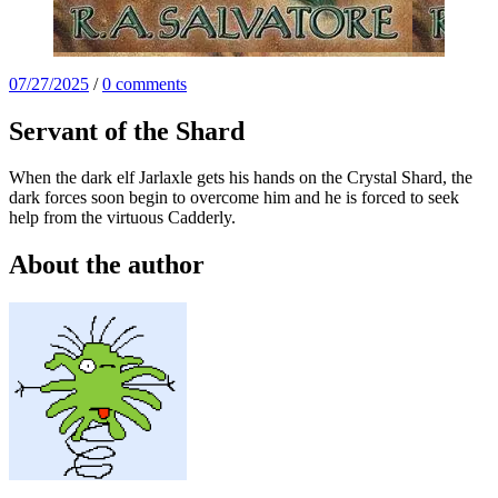
07/27/2025
/
0 comments
Servant of the Shard
When the dark elf Jarlaxle gets his hands on the Crystal Shard, the
dark forces soon begin to overcome him and he is forced to seek
help from the virtuous Cadderly.
About the author