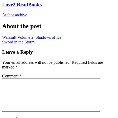
Love2 ReadBooks
Author archive
About the post
Post
Warcraft Volume 2: Shadows of Ice
Sword in the Storm
navigation
Leave a Reply
Your email address will not be published.
Required fields are
marked
*
Comment
*