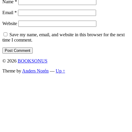
Name
*
Email
*
Website
Save my name, email, and website in this browser for the next
time I comment.
© 2026
BOOKSONUS
Theme by
Anders Norén
—
Up ↑