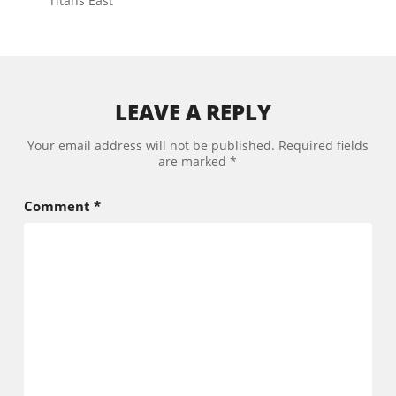
Titans East
LEAVE A REPLY
Your email address will not be published.
Required fields
are marked
*
Comment
*