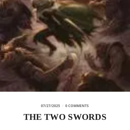
07/27/2025
/
0 COMMENTS
THE TWO SWORDS