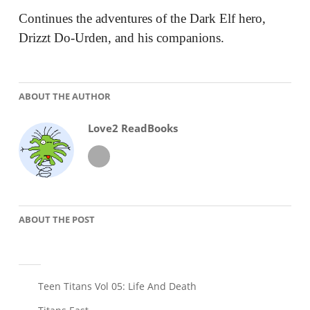
Continues the adventures of the Dark Elf hero,
Drizzt Do-Urden, and his companions.
ABOUT THE AUTHOR
Love2 ReadBooks
ABOUT THE POST
Post
Teen Titans Vol 05: Life And Death
navigation