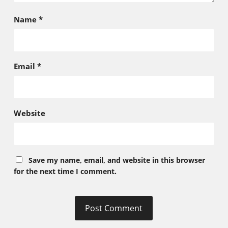
Name
*
Email
*
Website
Save my name, email, and website in this browser
for the next time I comment.