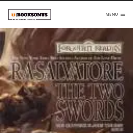
BOOKSONUS
MENU