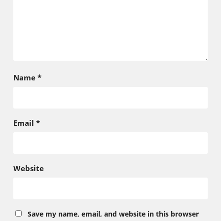
Name
*
Email
*
Website
Save my name, email, and website in this browser