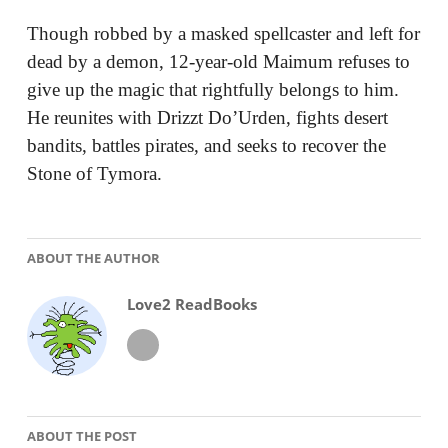
Though robbed by a masked spellcaster and left for
dead by a demon, 12-year-old Maimum refuses to
give up the magic that rightfully belongs to him.
He reunites with Drizzt Do’Urden, fights desert
bandits, battles pirates, and seeks to recover the
Stone of Tymora.
ABOUT THE AUTHOR
Love2 ReadBooks
ABOUT THE POST