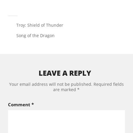
Troy: Shield of Thunder
Song of the Dragon
LEAVE A REPLY
Your email address will not be published.
Required fields
are marked
*
Comment
*