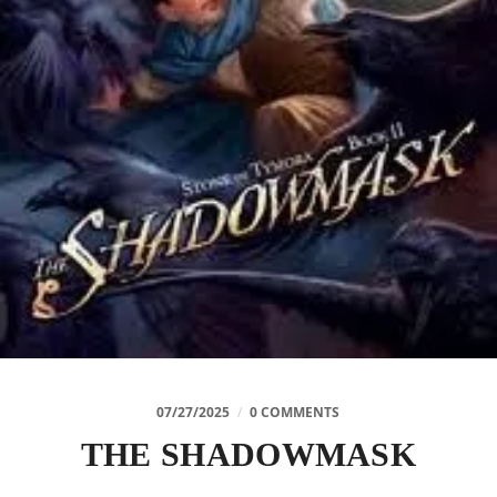
07/27/2025
/
0 COMMENTS
THE SHADOWMASK