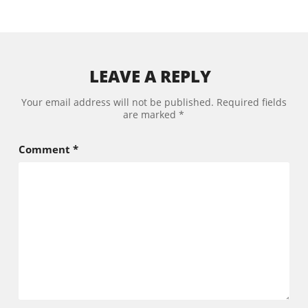
LEAVE A REPLY
Your email address will not be published.
Required fields
are marked
*
Comment
*