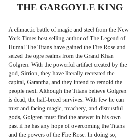
THE GARGOYLE KING
A climactic battle of magic and steel from the New
York Times best-selling author of The Legend of
Huma! The Titans have gained the Fire Rose and
seized the ogre realms from the Grand Khan
Golgren. With the powerful artifact created by the
god, Sirrion, they have literally recreated the
capital, Garantha, and they intend to remold the
people next. Although the Titans believe Golgren
is dead, the half-breed survives. With few he can
trust and facing magic, treachery, and distrustful
gods, Golgren must find the answer in his own
past if he has any hope of overcoming the Titans
and the powers of the Fire Rose. In doing so,