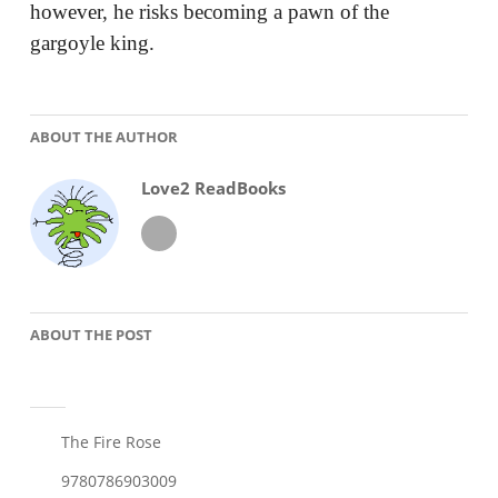
however, he risks becoming a pawn of the
gargoyle king.
ABOUT THE AUTHOR
Love2 ReadBooks
ABOUT THE POST
The Fire Rose
9780786903009