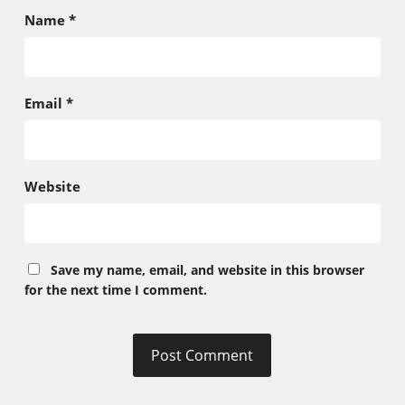
Name
*
Email
*
Website
Save my name, email, and website in this browser
for the next time I comment.