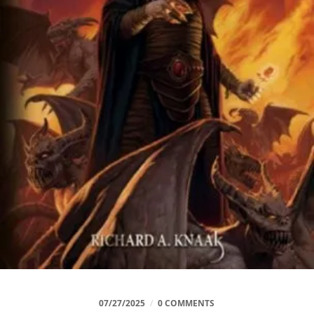
07/27/2025
/
0 COMMENTS