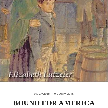
07/27/2025
/
0 COMMENTS
BOUND FOR AMERICA