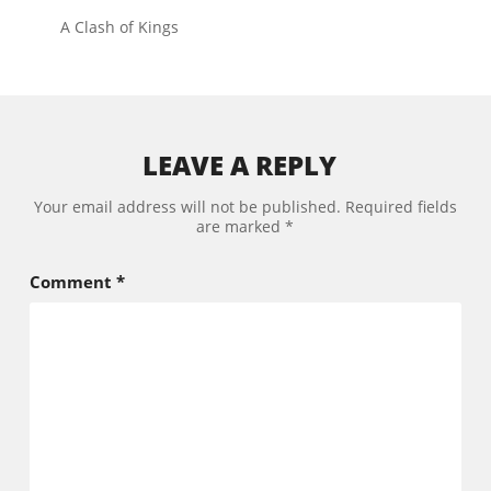
A Clash of Kings
LEAVE A REPLY
Your email address will not be published.
Required fields
are marked
*
Comment
*