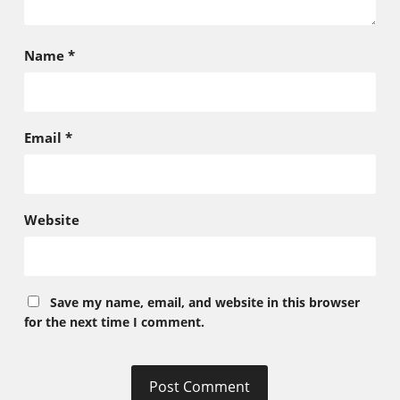
Name
*
Email
*
Website
Save my name, email, and website in this browser
for the next time I comment.