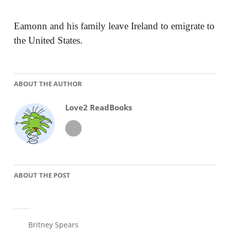
Eamonn and his family leave Ireland to emigrate to
the United States.
ABOUT THE AUTHOR
Love2 ReadBooks
ABOUT THE POST
Britney Spears