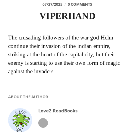
07/27/2025
/
0 COMMENTS
VIPERHAND
The crusading followers of the war god Helm
continue their invasion of the Indian empire,
striking at the heart of the capital city, but their
enemy is starting to use their own form of magic
against the invaders
ABOUT THE AUTHOR
Love2 ReadBooks