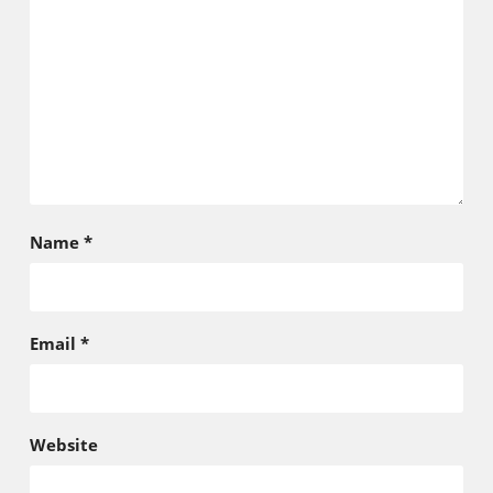
Name
*
Email
*
Website