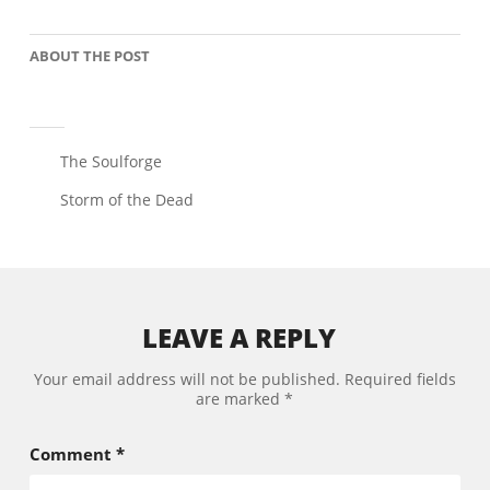
ABOUT THE POST
The Soulforge
Storm of the Dead
LEAVE A REPLY
Your email address will not be published.
Required fields
are marked
*
Comment
*