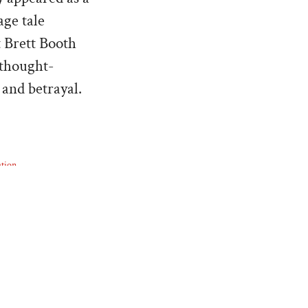
age tale
t Brett Booth
 thought-
 and betrayal.
tion