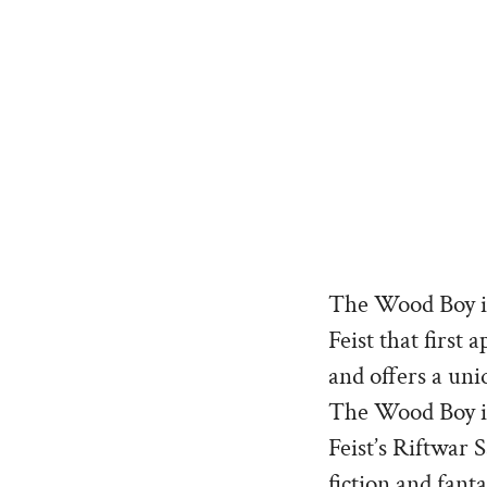
The Wood Boy is
Feist that first
and offers a uni
The Wood Boy is 
Feist’s Riftwar
fiction and fant