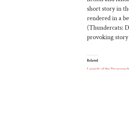
short story in t
rendered in a be
(Thundercats: D
provoking story 
Related
Legends of the Dragonrea
07/27/2025
Similar post
ABOUT THE AUTHOR