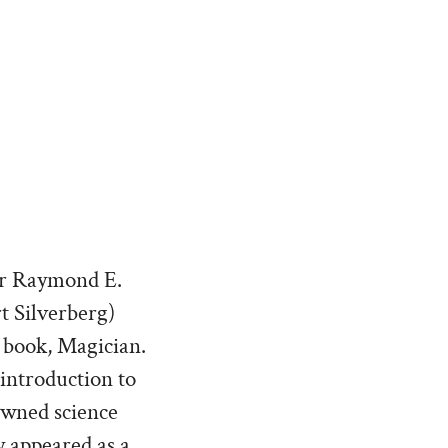
ter Raymond E.
t Silverberg)
d book, Magician.
 introduction to
owned science
y appeared as a