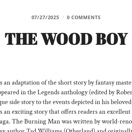
07/27/2025
/
0 COMMENTS
THE WOOD BOY
 an adaptation of the short story by fantasy mas
 appeared in the Legends anthology (edited by Rober
que side story to the events depicted in his belove
an exciting story that offers readers an excellent
 Saga. The Burning Man was written by world-ren
asy author Tad Williams (Otherland) and originall