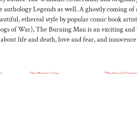
he anthology Legends as well. A ghostly coming of 
autiful, ethereal style by popular comic book artis
ogs of War), The Burning Man is an exciting and
about life and death, love and fear, and innocence
lm
Deadhouse Gates
The Second Genera
07/27/2025
07/27/2025
Similar post
Similar post
ABOUT THE POST