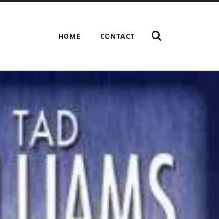
HOME
CONTACT