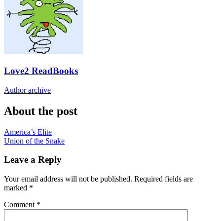
Love2 ReadBooks
Author archive
About the post
Post
America’s Elite
Union of the Snake
navigation
Leave a Reply
Your email address will not be published.
Required fields are
marked
*
Comment
*