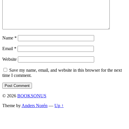
Name
*
Email
*
Website
Save my name, email, and website in this browser for the next
time I comment.
© 2026
BOOKSONUS
Theme by
Anders Norén
—
Up ↑