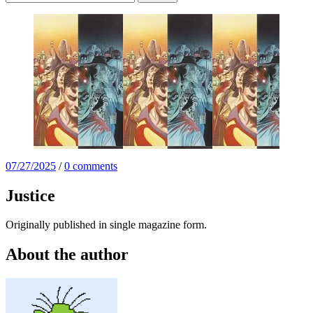
for:
07/27/2025
/
0 comments
Justice
Originally published in single magazine form.
About the author