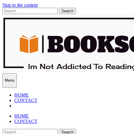
Skip to the content
Search
for:
BOOKSONUS
Menu
HOME
CONTACT
Show
the
HOME
search
CONTACT
field
Search