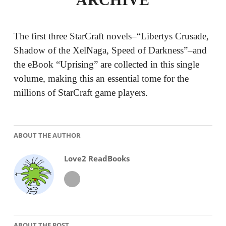
The first three StarCraft novels–“Libertys Crusade,
Shadow of the XelNaga, Speed of Darkness”–and
the eBook “Uprising” are collected in this single
volume, making this an essential tome for the
millions of StarCraft game players.
ABOUT THE AUTHOR
Love2 ReadBooks
ABOUT THE POST