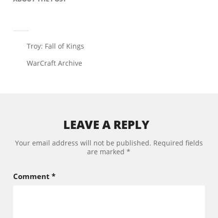
Troy: Fall of Kings
WarCraft Archive
LEAVE A REPLY
Your email address will not be published.
Required fields
are marked
*
Comment
*