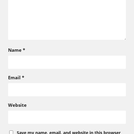
Name
*
Email
*
Website
Save my name, email, and website in this browser