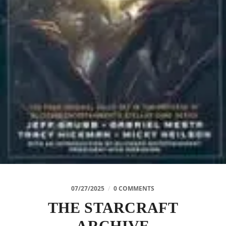
07/27/2025
/
0 COMMENTS
THE STARCRAFT
ARCHIVE