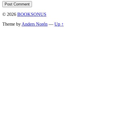
© 2026
BOOKSONUS
Theme by
Anders Norén
—
Up ↑