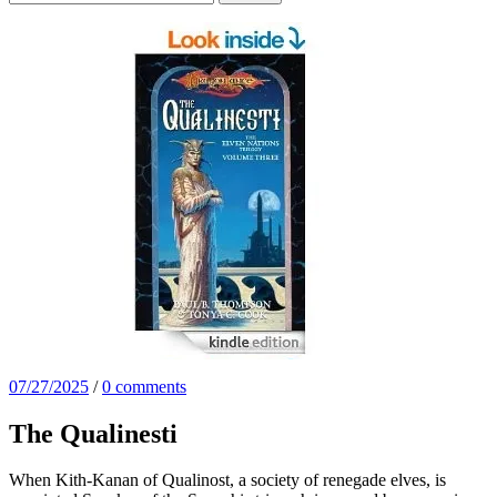
for:
07/27/2025
/
0 comments
The Qualinesti
When Kith-Kanan of Qualinost, a society of renegade elves, is