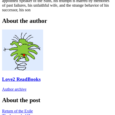
appointed Speaker of the Suns, his triumph is marred by memories
of past failures, his unfaithful wife, and the strange behavior of his
successor, his son
About the author
Love2 ReadBooks
Author archive
About the post
Post
Return of the Exile