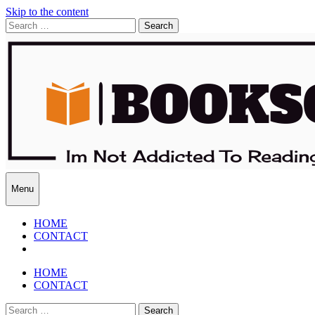
Skip to the content
Search
for:
BOOKSONUS
Menu
HOME
CONTACT
Show
the
HOME
search
CONTACT
field
Search