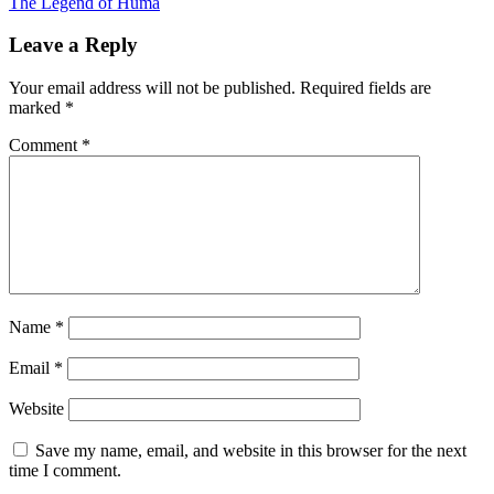
The Legend of Huma
navigation
Leave a Reply
Your email address will not be published.
Required fields are
marked
*
Comment
*
Name
*
Email
*
Website
Save my name, email, and website in this browser for the next
time I comment.