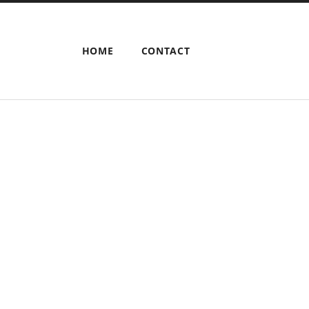
SHOW
HOME
CONTACT
THE
SEARCH
FIELD