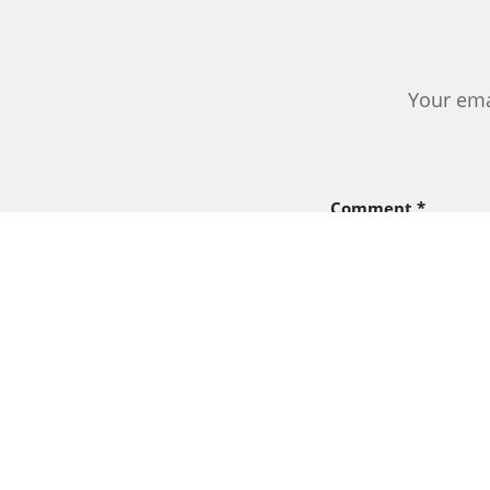
Your ema
Comment
*
Name
*