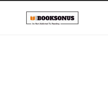
BOOKSONUS