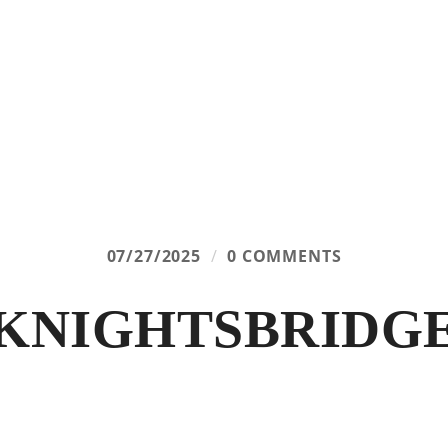
07/27/2025
/
0 COMMENTS
KNIGHTSBRIDG