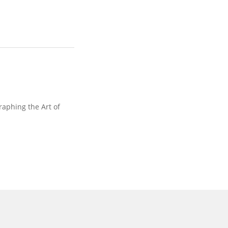
raphing the Art of