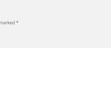
e marked
*