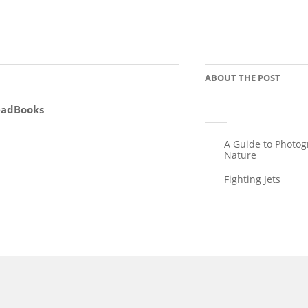
ABOUT THE POST
eadBooks
Post
A Guide to Photog
Nature
navigation
Fighting Jets