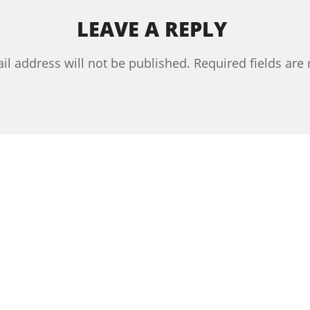
LEAVE A REPLY
il address will not be published.
Required fields ar
Email
*
Website