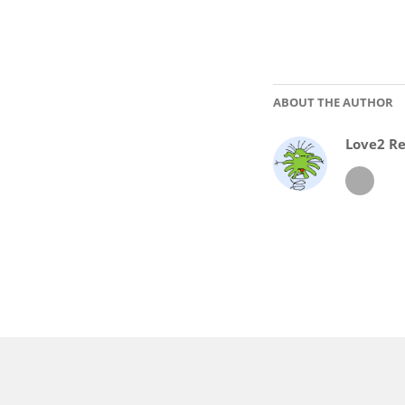
ABOUT THE AUTHOR
Love2 R