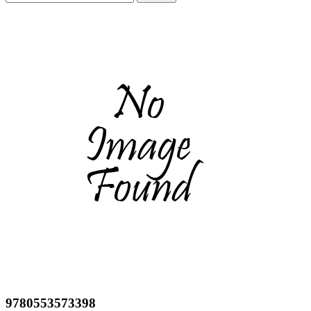
for:
9780553573398