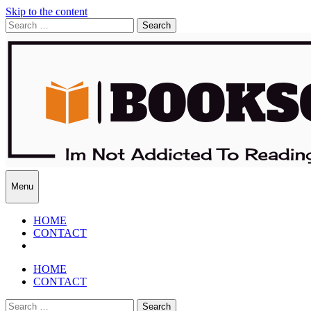
Skip to the content
Search
for:
BOOKSONUS
Menu
HOME
CONTACT
Show
the
HOME
search
CONTACT
field
Search