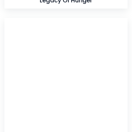
Legacy Of Hunger