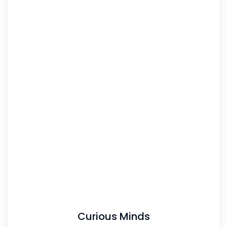
Curious Minds