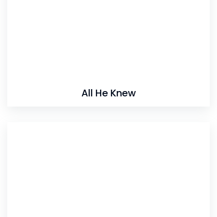
All He Knew