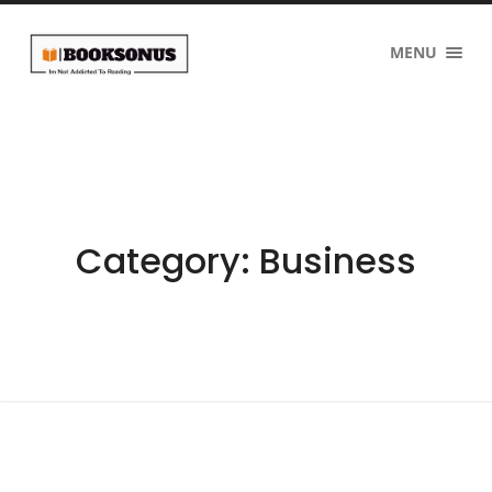
MENU
Category:
Business