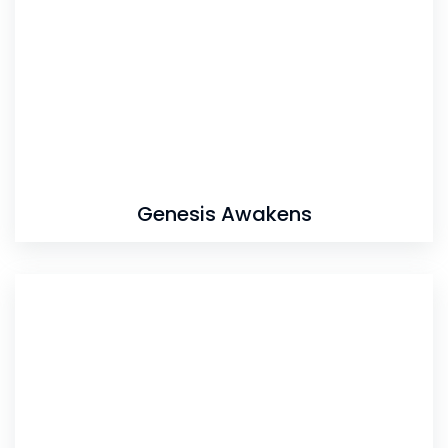
Genesis Awakens