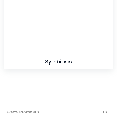
Symbiosis
© 2026
BOOKSONUS
UP ↑